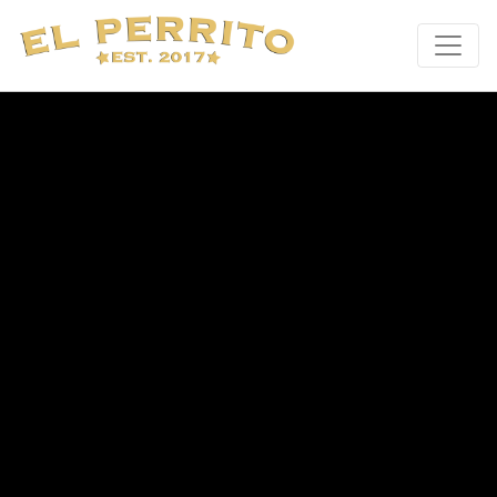
Main Navigation